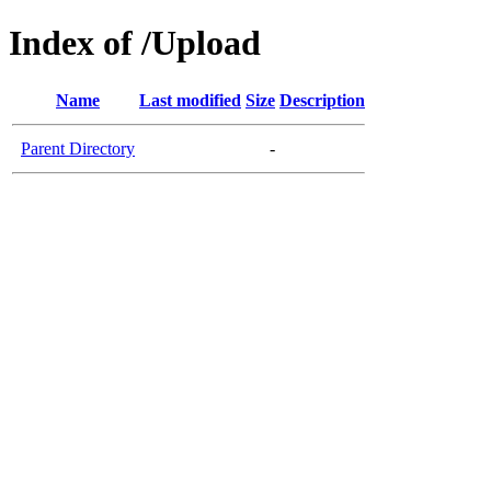
Index of /Upload
Name
Last modified
Size
Description
Parent Directory
-