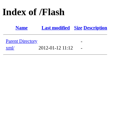
Index of /Flash
Name
Last modified
Size
Description
Parent Directory
-
xml/
2012-01-12 11:12
-