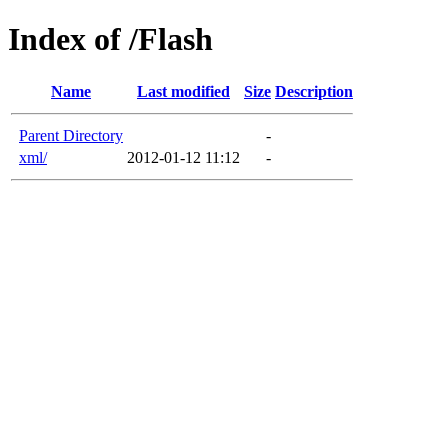
Index of /Flash
Name
Last modified
Size
Description
Parent Directory
-
xml/
2012-01-12 11:12
-